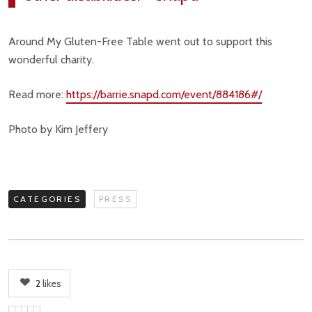
Around My Gluten-Free Table went out to support this
wonderful charity.
Read more:
https://barrie.snapd.com/event/884186#/
Photo by Kim Jeffery
CATEGORIES
PRESS
2
likes