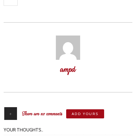
ampd
author
+
There are no comments
ADD YOURS