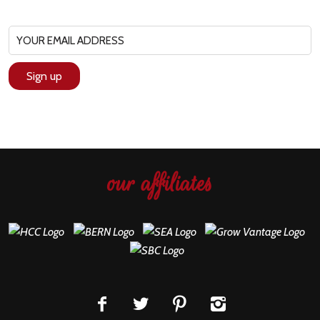
our affiliates