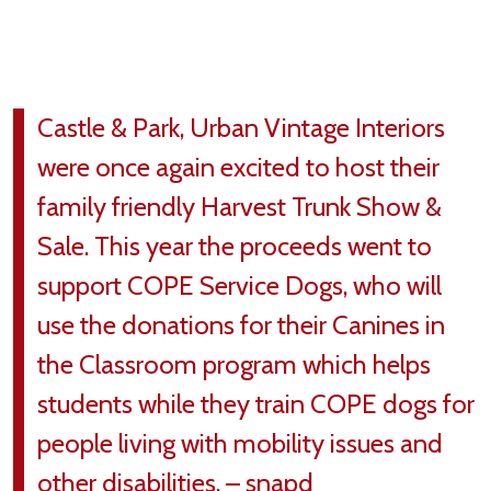
Castle & Park, Urban Vintage Interiors
were once again excited to host their
family friendly Harvest Trunk Show &
Sale. This year the proceeds went to
support COPE Service Dogs, who will
use the donations for their Canines in
the Classroom program which helps
students while they train COPE dogs for
people living with mobility issues and
other disabilities. – snapd