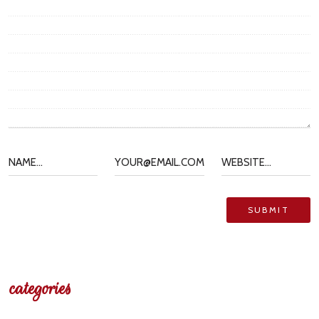
categories