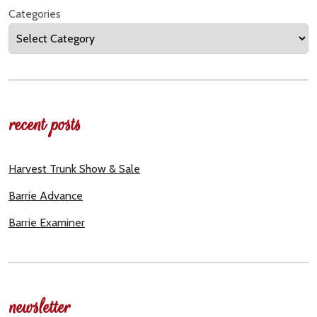
Categories
recent posts
Harvest Trunk Show & Sale
Barrie Advance
Barrie Examiner
newsletter